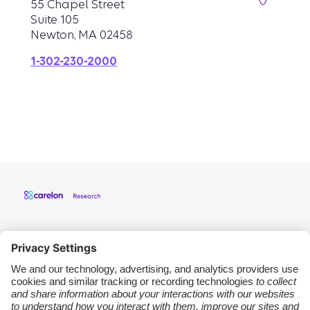
55 Chapel Street
Suite 105
Newton, MA 02458
1-302-230-2000
Carelon Research
Support