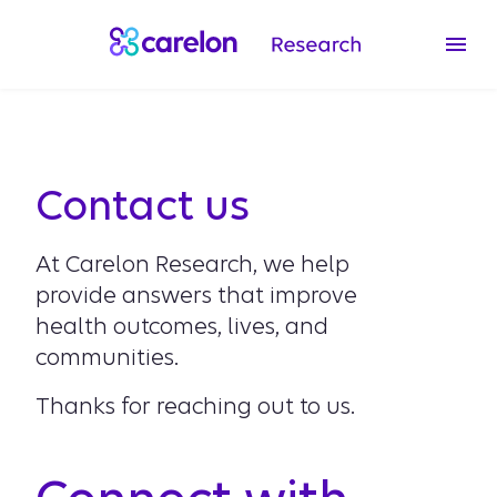
Contact us
At Carelon Research, we help
provide answers that improve
health outcomes, lives, and
communities.
Thanks for reaching out to us.