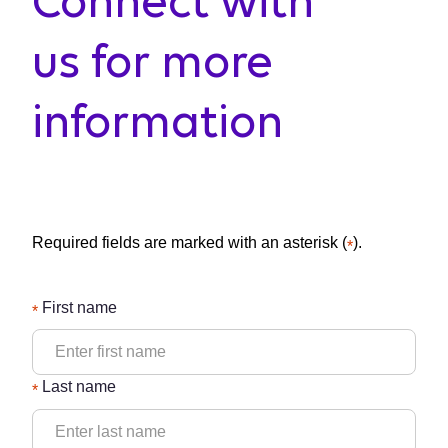
Connect with
us for more
information