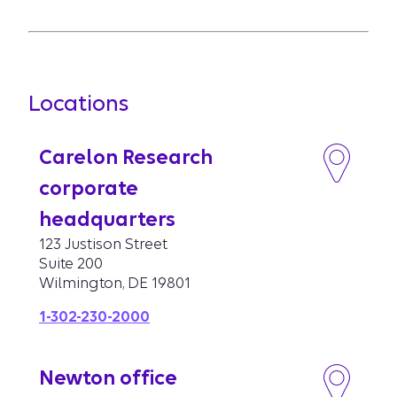
Locations
Carelon Research
corporate
headquarters
123 Justison Street
Suite 200
Wilmington, DE 19801
1-302-230-2000
Newton office