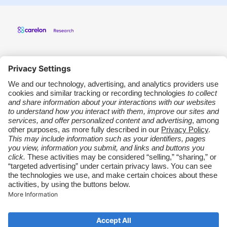
Carelon Research
Support
Other Carelon Sites