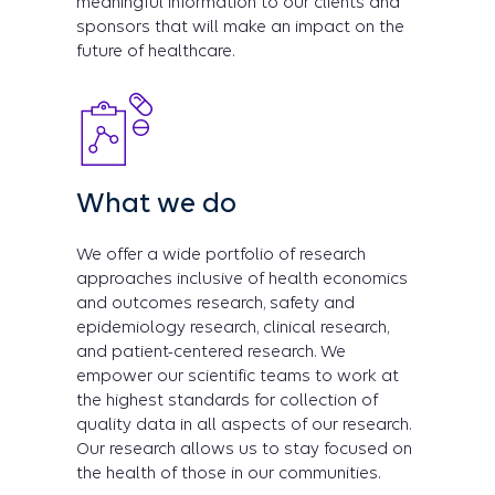
meaningful information to our clients and
sponsors that will make an impact on the
future of healthcare.
What we do
We offer a wide portfolio of research
approaches inclusive of health economics
and outcomes research, safety and
epidemiology research, clinical research,
and patient-centered research. We
empower our scientific teams to work at
the highest standards for collection of
quality data in all aspects of our research.
Our research allows us to stay focused on
the health of those in our communities.