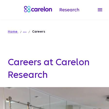
Home
Careers
Careers at Carelon
Research