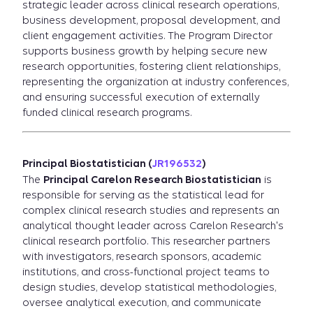
strategic leader across clinical research operations,
business development, proposal development, and
client engagement activities. The Program Director
supports business growth by helping secure new
research opportunities, fostering client relationships,
representing the organization at industry conferences,
and ensuring successful execution of externally
funded clinical research programs.
Principal Biostatistician (
JR196532
)
The
Principal Carelon Research Biostatistician
is
responsible for serving as the statistical lead for
complex clinical research studies and represents an
analytical thought leader across Carelon Research's
clinical research portfolio. This researcher partners
with investigators, research sponsors, academic
institutions, and cross-functional project teams to
design studies, develop statistical methodologies,
oversee analytical execution, and communicate