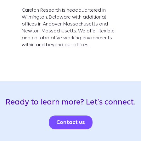
Carelon Research is headquartered in
Wilmington, Delaware with additional
offices in Andover, Massachusetts and
Newton, Massachusetts. We offer flexible
and collaborative working environments
within and beyond our offices.
Ready to learn more? Let's connect.
Contact us