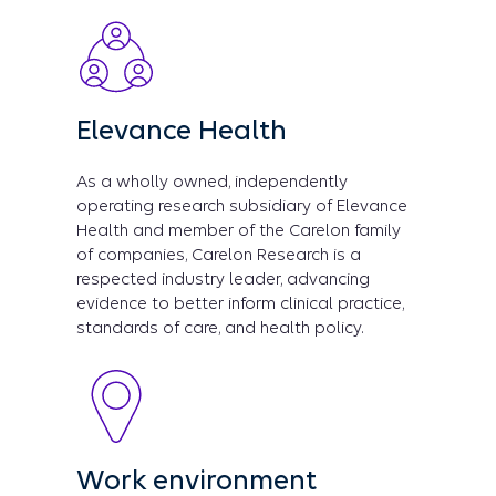
Elevance Health
As a wholly owned, independently
operating research subsidiary of Elevance
Health and member of the Carelon family
of companies, Carelon Research is a
respected industry leader, advancing
evidence to better inform clinical practice,
standards of care, and health policy.
Work environment