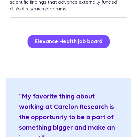
scientific findings that advance externally funded
clinical research programs.
Elevance Health job board
“My favorite thing about
working at Carelon Research is
the opportunity to be a part of
something bigger and make an