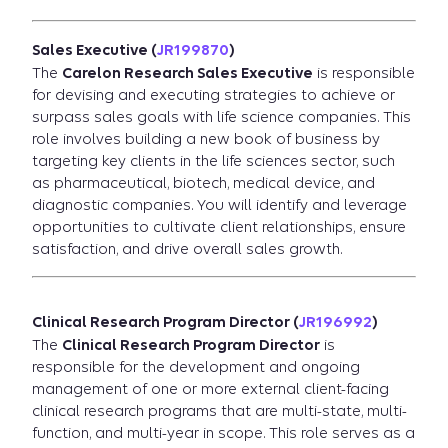
Sales Executive (
JR199870
)
The
Carelon Research Sales Executive
is responsible
for devising and executing strategies to achieve or
surpass sales goals with life science companies. This
role involves building a new book of business by
targeting key clients in the life sciences sector, such
as pharmaceutical, biotech, medical device, and
diagnostic companies. You will identify and leverage
opportunities to cultivate client relationships, ensure
satisfaction, and drive overall sales growth.
Clinical Research Program Director (
JR196992
)
The
Clinical Research Program Director
is
responsible for the development and ongoing
management of one or more external client-facing
clinical research programs that are multi-state, multi-
function, and multi-year in scope. This role serves as a