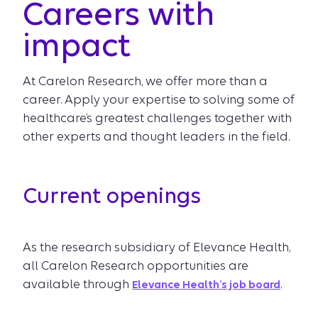
Careers with
impact
At Carelon Research, we offer more than a
career. Apply your expertise to solving some of
healthcare’s greatest challenges together with
other experts and thought leaders in the field.
Current openings
As the research subsidiary of Elevance Health,
all Carelon Research opportunities are
available through
.
Elevance Health’s job board