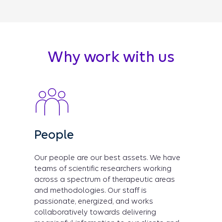
Why work with us
People
Our people are our best assets. We have
teams of scientific researchers working
across a spectrum of therapeutic areas
and methodologies. Our staff is
passionate, energized, and works
collaboratively towards delivering