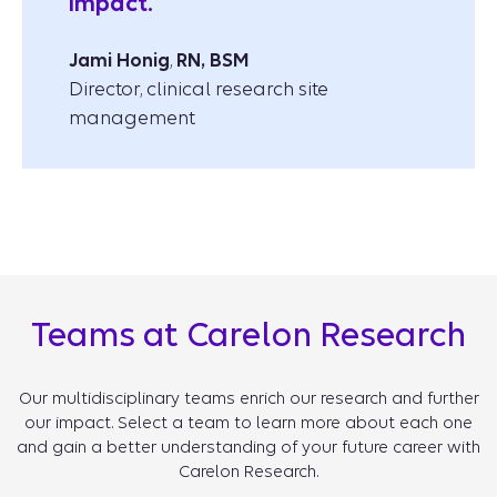
impact.”
Jami Honig
,
RN, BSM
Director, clinical research site
management
Teams at Carelon Research
Our multidisciplinary teams enrich our research and further
our impact. Select a team to learn more about each one
and gain a better understanding of your future career with
Carelon Research.