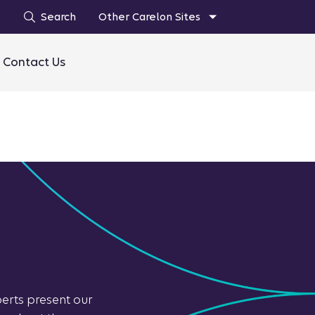
Search
Other Carelon Sites
Contact Us
perts present our