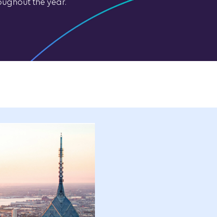
oughout the year.