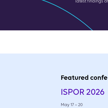
latest findings 
Featured confe
ISPOR 2026
May 17 – 20