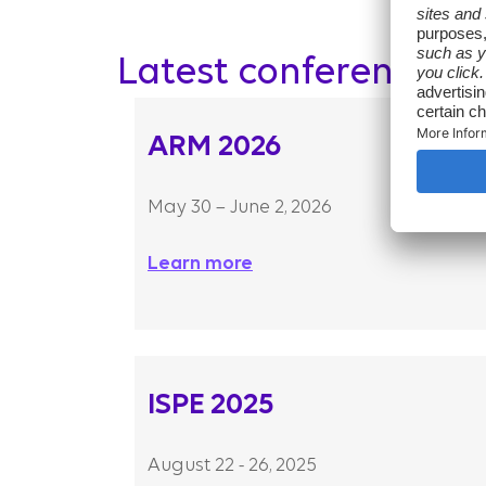
Latest conferences
ARM 2026
May 30 – June 2, 2026
Learn more
ISPE 2025
August 22 - 26, 2025