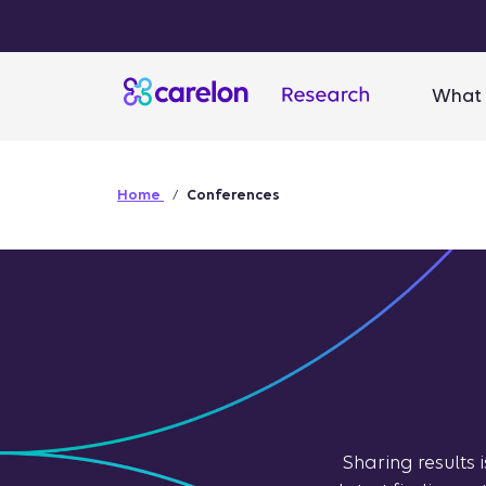
What 
Home
Conferences
Sharing results 