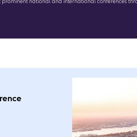
at prominent national and international conferences thr
rence