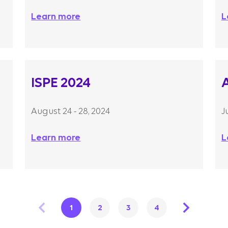
Learn more
L
ISPE 2024
August 24 - 28, 2024
J
Learn more
L
1
2
3
4