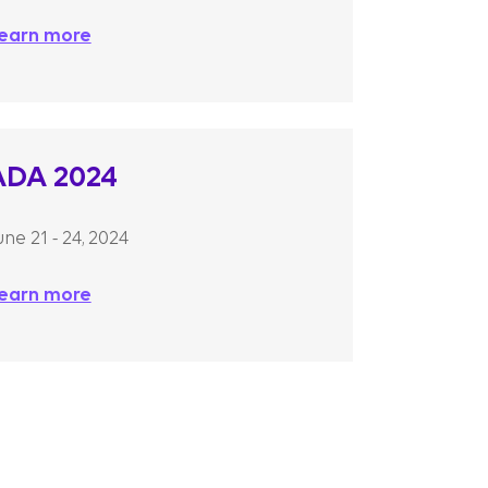
earn more
ADA 2024
une 21 - 24, 2024
earn more