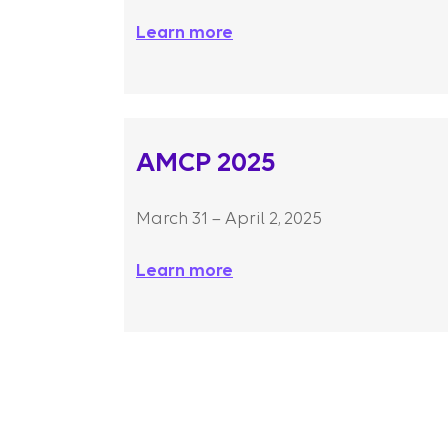
Learn more
AMCP 2025
March 31 – April 2, 2025
Learn more