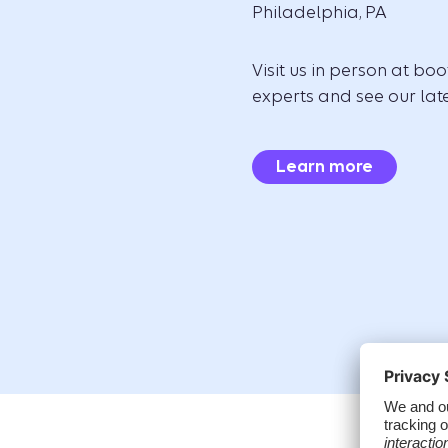
Philadelphia, PA
Visit us in person at bo
experts and see our late
Learn more