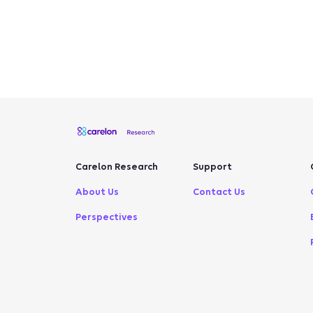
Carelon Research
Support
About Us
Contact Us
Perspectives