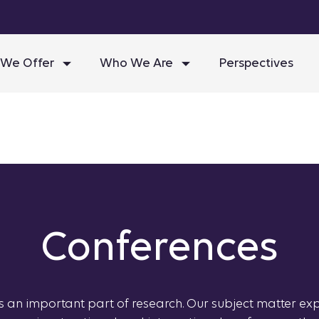
We Offer
Who We Are
Perspectives
Conferences
is an important part of research. Our subject matter ex