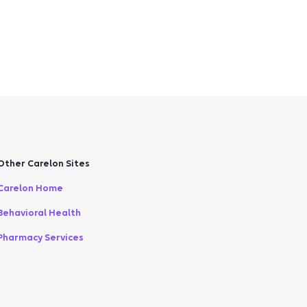
Other Carelon Sites
Carelon Home
Behavioral Health
Pharmacy Services