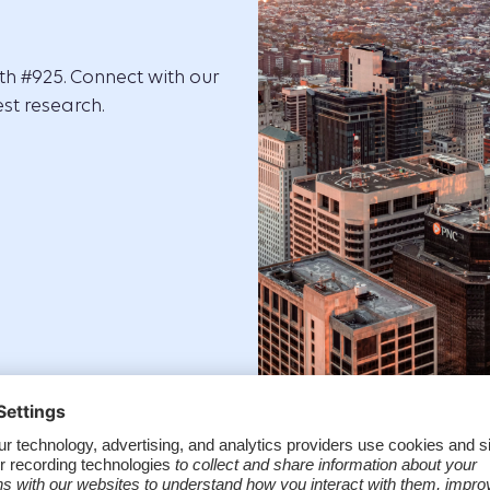
oth #925. Connect with our
st research.