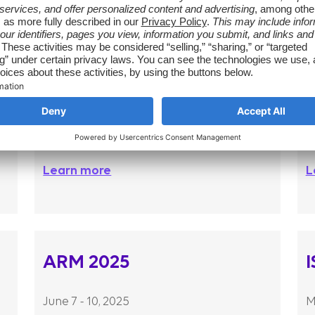
AMCP 2025
April 13 – 16, 2026
O
Learn more
L
ARM 2025
June 7 - 10, 2025
M