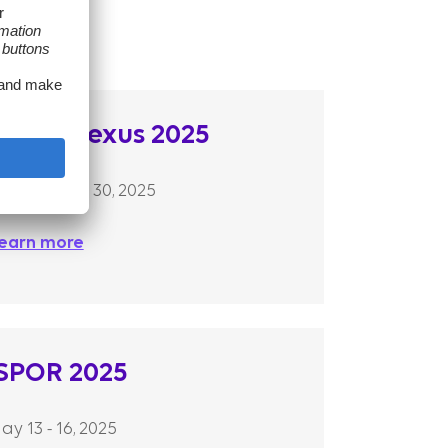
AMCP Nexus 2025
ctober 27 – 30, 2025
earn more
ISPOR 2025
ay 13 - 16, 2025