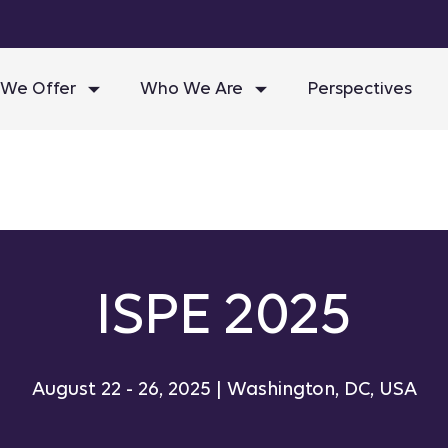
We Offer
Who We Are
Perspectives
ISPE 2025
August 22 - 26, 2025 | Washington, DC, USA