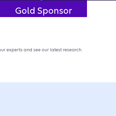
Gold Sponsor
our experts and see our latest research.