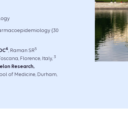
ology
harmacoepidemiology {30
4
5
 DC
, Raman SR
3
oscana, Florence, Italy,
elon Research,
ool of Medicine, Durham,