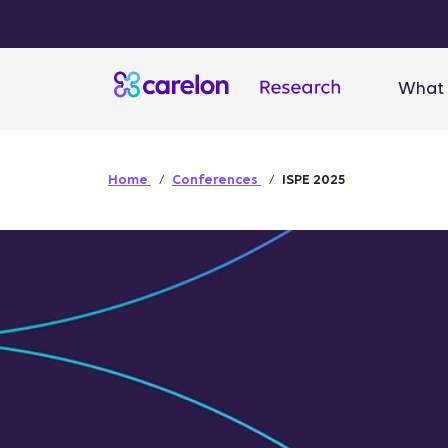
What 
Home
Conferences
ISPE 2025