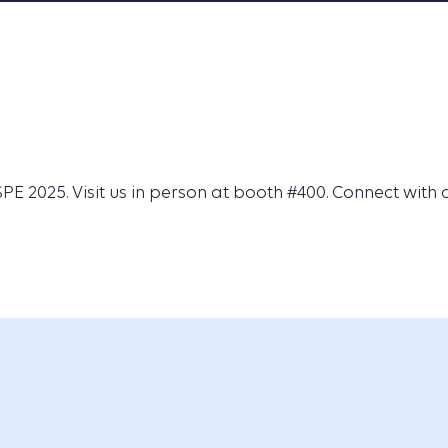
E 2025. Visit us in person at booth #400. Connect with 