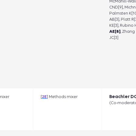
McMahill-Wal
CND[9], Michni
Palmsten K[10
AB[3], Platt R
KE[3], Rubino 
AE[8]
, Zhang 
JC[3]
Beachler DC
mixer
[
2E
] Methods mixer
(Co-moderato