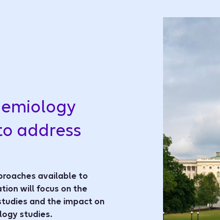
demiology
to address
proaches available to
tion will focus on the
studies and the impact on
ogy studies.