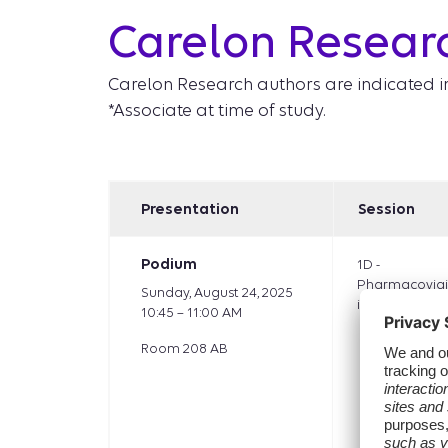
Carelon Resear
Carelon Research authors are indicated i
*Associate at time of study.
Presentation
Session
Podium
1D -
Pharmacovigi
Sunday, August 24, 2025
iovascular
10:45 – 11:00 AM
Room 208 AB