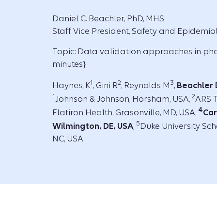
Daniel C. Beachler, PhD, MHS
Staff Vice President, Safety and Epidemi
Topic: Data validation approaches in p
minutes}
1
2
3
Haynes, K
, Gini R
, Reynolds M
,
Beachler
1
2
Johnson & Johnson, Horsham, USA,
ARS T
4
Flatiron Health, Grasonville, MD, USA,
Car
5
Wilmington, DE, USA
,
Duke University Sch
NC, USA