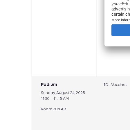
Podium
1D - Vaccines
Sunday, August 24, 2025
11:30 – 11:45 AM
Room 208 AB