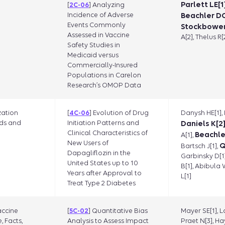
Parlett LE[1]
[
2C-06
] Analyzing
Incidence of Adverse
Beachler DC
Events Commonly
Stockbower
Assessed in Vaccine
A[2], Thelus R[
Safety Studies in
Medicaid versus
Commercially-Insured
Populations in Carelon
Research’s OMOP Data
zation
[
4C-06
] Evolution of Drug
Danysh HE[1],
ds and
Initiation Patterns and
Daniels K[2
Clinical Characteristics of
Beachle
A[1],
New Users of
Q
Bartsch J[1],
Dapagliflozin in the
Garbinsky D[1
United States up to 10
B[1], Abibula 
Years after Approval to
L[1]
Treat Type 2 Diabetes
accine
[
5C-02
] Quantitative Bias
Mayer SE[1], L
, Facts,
Analysis to Assess Impact
Praet N[3], Ha