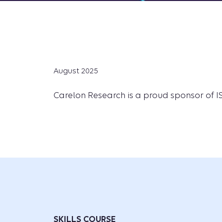
August 2025
Carelon Research is a proud sponsor of ISP
SKILLS COURSE