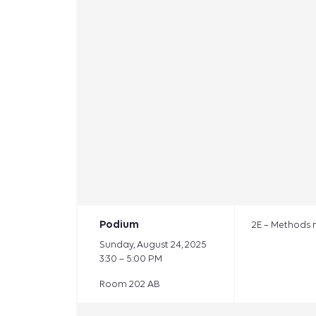
Podium
2E – Methods 
Sunday, August 24, 2025
3:30 – 5:00 PM
Room 202 AB