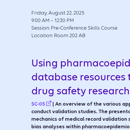
Friday, August 22, 2025
9:00 AM – 12:30 PM
Session: Pre-Conference Skills Course
Location: Room 202 AB
Using pharmacoepi
database resources 
drug safety research
SC-05
| An overview of the various ap
conduct validation studies. The presenta
mechanics of medical record validation 
bias analyses within pharmacoepidemiol