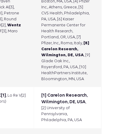
raven
Boston, MA, USA, [4] Pfizer
ck AI[3],
Inc., Athens, Greece, [5]
], Petrone
CVS Health, Philadelphia,
[3], Round
PA, USA, [6] Kaiser
H[2],
Wentz
Permanente Center for
F[3], Maro
Health Research,
Portland, OR, USA, [7]
Pfizer, Inc., Roma, Italy,
[8]
Carelon Research,
Wilmington, DE, USA
, [9]
Glade Oak Inc.,
Royersford, PA, USA, [10]
HealthPartners Institute,
Bloomington, MN, USA
[1]
[1] Carelon Research,
, Lo Re V[2]
rs)
Wilmington, DE, USA
,
[2] University of
Pennsylvania,
Philadelphia, PA, USA