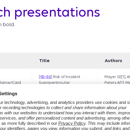
ch presentations
n bold.
Title
Authors
[
1D-02
] Risk of Incident
Mayer SE[1], A
lance/Card
Supraventricular
Peters A[1], M
Tachycardia Following
Jones E[1], Li D
Exposure to
R[1], Suleiman 
Recombinant Zoster
Granger CB[2
Vaccine in Adults >50
E[3], Ma Q[4], 
Years of Age in the United
Ogilvie RP[5],
States
NJ[5],
Daniels
Wentz AE[6]
McMahill-Walr