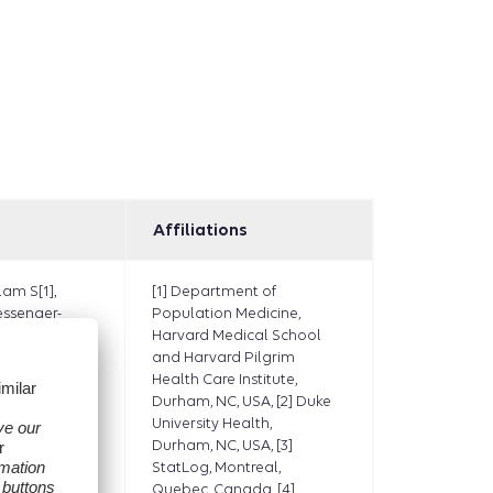
Affiliations
lam S[1],
[1] Department of
essenger-
Population Medicine,
[1], Platt
Harvard Medical School
B[2],
and Harvard Pilgrim
], Moyneur
Health Care Institute,
Selvan M[4],
Durham, NC, USA, [2] Duke
 Ziyadeh
University Health,
 K[6]
,
Durham, NC, USA, [3]
, Djibo DA[7],
StatLog, Montreal,
aven CN[8],
Quebec, Canada, [4]