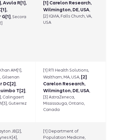
, Avula R[1],
[1] Carelon Research,
[1],
Wilmington, DE, USA
,
 G[1]
[2] IQVIA, Falls Church, VA,
, Secora
USA
2]
 Khan AM[1],
[1] RTI Health Solutions,
]
[2]
, Gilsenan
Waltham, MA, USA,
r DC[2]
Carelon Research,
,
uimbo T[2]
Wilmington, DE, USA
,
,
], Calingaert
[3] AstraZeneca,
W[3], Gutierrez
Mississauga, Ontario,
Canada
ayton JB[2],
[1] Department of
ynes K[4],
Population Medicine,