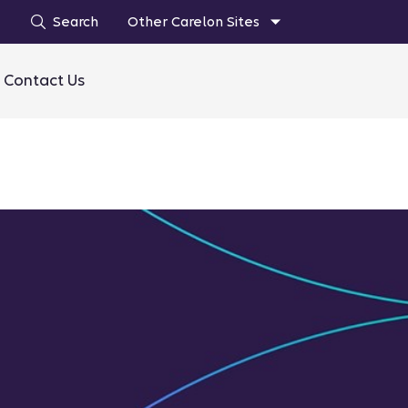
Search
Other Carelon Sites
Contact Us