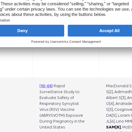
Oraichi D[9], S
Franck V[10], 
Spence O[9], 
SA[1]
[
1D-05
] Rapid
MacDonald SC
Surveillance Study to
S[2], Adimadh
Evaluate Safety of
Albert S[3], A
Respiratory Syncytial
O[4], Andrade
Virus (RSV) Vaccine
S[3], Cosgrove
(ABRYSVOTM) Exposure
DA[5], Loram N
During Pregnancy in the
JL[6], Lino MM[
United States
SAM[8]
, McEl