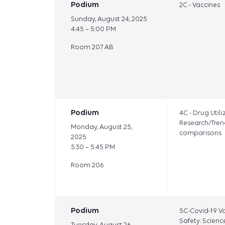
Podium
2C - Vaccines
Sunday, August 24, 2025
4:45 – 5:00 PM
Room 207 AB
Podium
4C - Drug Utili
Research/Tren
Monday, August 25,
comparisons
2025
5:30 – 5:45 PM
Room 206
Podium
5C-Covid-19 V
Safety: Science
Tuesday, August 26,