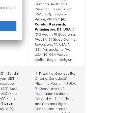
eifert H[9],
Humana Healthcare
Yun H[9],
Research, Louisville, KY,
Kluberg
USA, [5] Optum, Eden
Prairie, MN, USA,
[6]
Carelon Research,
Wilmington, DE, USA
, [7]
CVS Health, Philadelphia,
PA, USA [8] Glade Oak Inc.,
Royersford, PA, USA [9]
GSK, Philadelphia, PA,
USA, [10] GSK, Warve,
Wallon Region, Belgium
[1], Gandhi
[1] Pfizer Inc., Orangeville,
yam S[3],
Ontario, Canada, [2]
nastasiou
Pfizer Inc., Warren, NJ USA,
 SE[3], Back
[3] Department of
 A[3], Djibo
Population Medicine,
[1], Kuntz
Harvard Medical School
7],
Love
and Harvard Pilgrim
roy NP[3],
Health Care Institute,