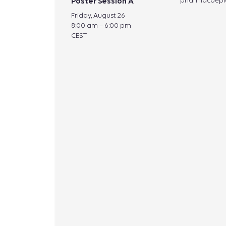
Poster Session A
pharmacoepi
Friday, August 26
8:00 am – 6:00 pm
CEST