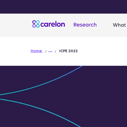
What 
Home
ICPE 2022