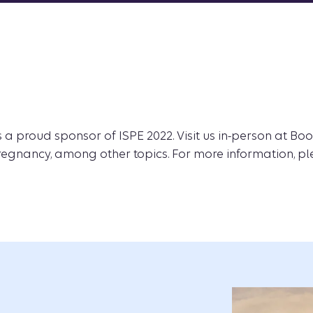
 a proud sponsor of ISPE 2022. Visit us in-person at Boo
regnancy, among other topics. For more information, pl