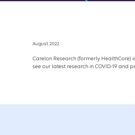
August 2022
Carelon Research (formerly HealthCore) is
see our latest research in COVID-19 and p