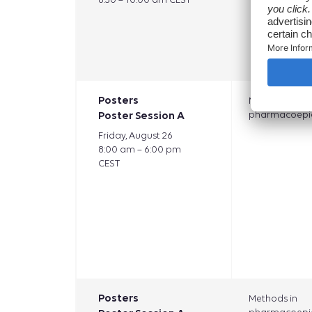
Posters
Methods in
Poster Session A
pharmacoepi
Friday, August 26
8:00 am – 6:00 pm
CEST
Posters
Methods in