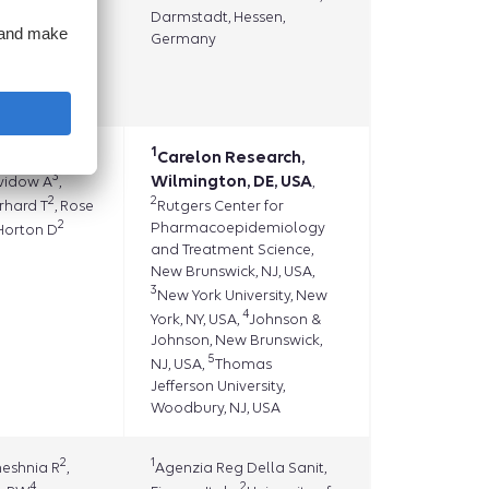
Darmstadt, Hessen,
Germany
2
r SH
,
eachler
1
1
eikirk A
Carelon Research,
,
3
Wilmington, DE, USA
avidow A
,
,
2
2
erhard T
, Rose
Rutgers Center for
2
Pharmacoepidemiology
 Horton D
and Treatment Science,
New Brunswick, NJ, USA,
3
New York University, New
4
York, NY, USA,
Johnson &
Johnson, New Brunswick,
5
NJ, USA,
Thomas
Jefferson University,
Woodbury, NJ, USA
2
1
heshnia R
,
Agenzia Reg Della Sanit,
4
2