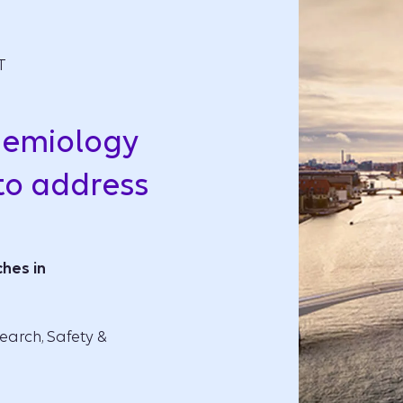
T
demiology
to address
hes in
earch, Safety &