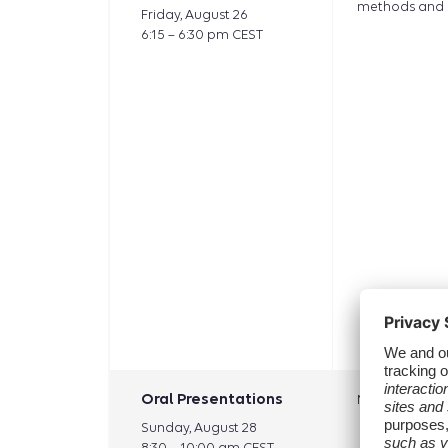
methods and 
Friday, August 26
6:15 – 6:30 pm CEST
Oral Presentations
Methods: vali
Sunday, August 28
8:30 – 10:00 am CEST