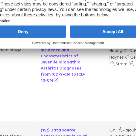
National Death Index in
1
Eshete B
,
the Healthcare
Mahmoudpou
Integrated Research
2
B
Verpillat P
,
Database
1
DC
1
Parlett L
N
(131) Changes in
,
2
demiology
Incidence and
Huang C
, D
4
Characteristics of
Haynes K
, G
Juvenile Idiopathic
5
2
C
, Strom B
,
Arthritis Diagnoses
from ICD-9-CM to ICD-
10-CM
1
Gini R
, Pajou
(153) Data source
3