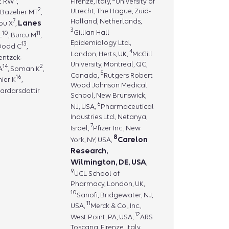
tt RW
,
Firenze, Italy,
University of
2
Utrecht, The Hague, Zuid-
, Bazelier MT
,
7
Holland, Netherlands,
Lanes
hou X
,
3
Gillian Hall
10
11
L
, Burcu M
,
Epidemiology Ltd.,
13
 Dodd C
,
4
London, Herts, UK,
McGill
ientzek-
University, Montreal, QC,
14
2
A
, Soman K
,
5
Canada,
Rutgers Robert
16
nier K
,
Wood Johnson Medical
Gardarsdottir
School, New Brunswick,
6
NJ, USA,
Pharmaceutical
Industries Ltd., Netanya,
7
Israel,
Pfizer Inc., New
8
Carelon
York, NY, USA,
Research,
Wilmington, DE, USA
,
9
UCL School of
Pharmacy, London, UK,
10
Sanofi, Bridgewater, NJ,
11
USA,
Merck & Co., Inc.,
12
West Point, PA, USA,
ARS
Toscana, Firenze, Italy,