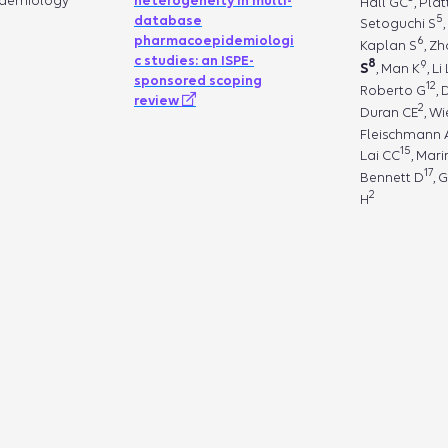
demiology
heterogeneity in multi-
Hall GC
, Pla
5
database
Setoguchi S
pharmacoepidemiologi
6
Kaplan S
, Z
c studies: an ISPE-
8
9
S
, Man K
, Li 
sponsored scoping
12
Roberto G
,
review
2
Duran CE
, W
Fleischmann 
15
Lai CC
, Mari
17
Bennett D
, 
2
H