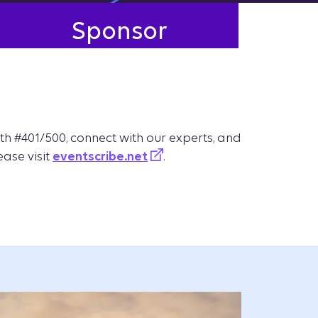
Sponsor
th #401/500, connect with our experts, and
ease visit
eventscribe.net
.