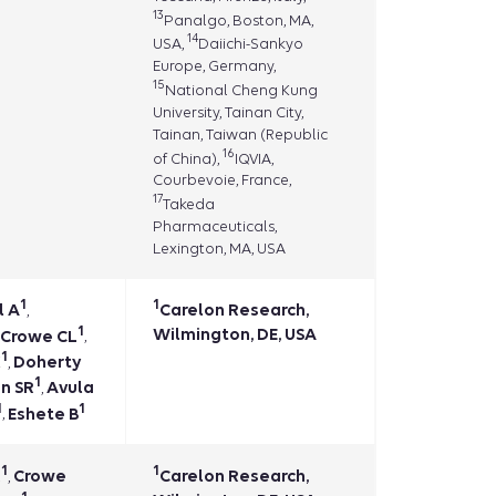
13
Panalgo, Boston, MA,
14
USA,
Daiichi-Sankyo
Europe, Germany,
15
National Cheng Kung
University, Tainan City,
Tainan, Taiwan (Republic
16
of China),
IQVIA,
Courbevoie, France,
17
Takeda
Pharmaceuticals,
Lexington, MA, USA
1
1
l A
Carelon Research,
,
1
Wilmington, DE, USA
Crowe CL
,
1
K
Doherty
,
1
n SR
Avula
,
1
1
Eshete B
,
1
1
R
Crowe
Carelon Research,
,