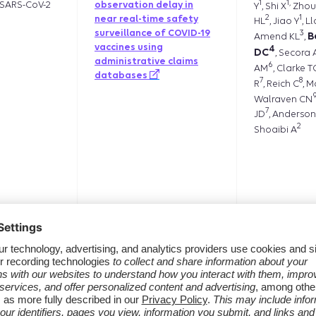
1
1,
SARS-CoV-2
observation delay in
Y
, Shi X
Zhou
2
1
near real-time safety
HL
, Jiao Y
, L
surveillance of COVID-19
3
B
Amend KL
,
vaccines using
4
DC
, Secora 
administrative claims
6
AM
, Clarke T
databases
7
8
R
, Reich C
, M
Walraven CN
7
JD
, Anderson
2
Shoaibi A
Jamal-Allia
dation
[206] Evaluation of
mortality data sources
Sponholtz 
compared to the
1
SK
Papazia
,