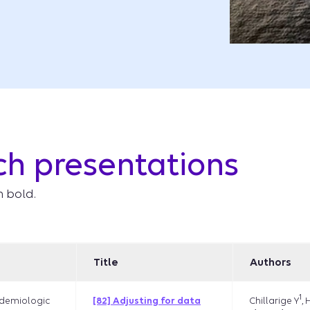
ch presentations
n bold.
Title
Authors
1
Chillarige Y
, 
demiologic
[82] Adjusting for data