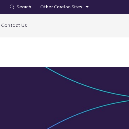
Search
Other Carelon Sites
Contact Us