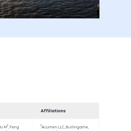
Affiliations
1
1
Hu M
, Feng
Acumen LLC, Burlingame,