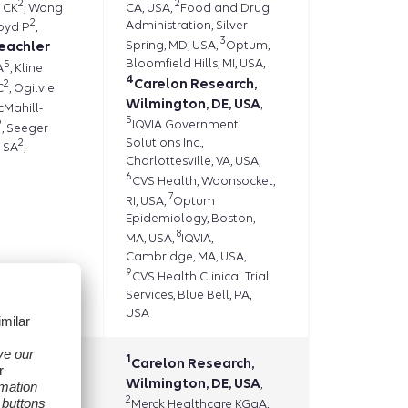
2
2
 CK
, Wong
CA, USA,
Food and Drug
2
Administration, Silver
loyd P
,
3
eachler
Spring, MD, USA,
Optum,
Bloomfield Hills, MI, USA,
5
A
, Kline
4
Carelon Research,
2
C
, Ogilvie
Wilmington, DE, USA
,
cMahill-
5
9
IQVIA Government
, Seeger
Solutions Inc.,
2
 SA
,
Charlottesville, VA, USA,
6
CVS Health, Woonsocket,
7
RI, USA,
Optum
Epidemiology, Boston,
8
MA, USA,
IQVIA,
Cambridge, MA, USA,
9
CVS Health Clinical Trial
Services, Blue Bell, PA,
USA
1
1
l A
Carelon Research,
,
1
Wilmington, DE, USA
T
Vojjala
,
,
2
1
Merck Healthcare KGaA,
n A
,