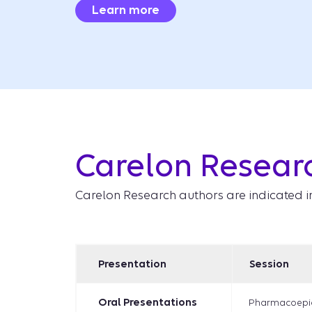
Learn more
Carelon Resear
Carelon Research authors are indicated i
Presentation
Session
Oral Presentations
Pharmacoepi