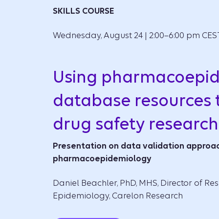
SKILLS COURSE
Wednesday, August 24 | 2:00–6:00 pm CES
Using pharmacoepi
database resources 
drug safety research
Presentation on data validation approac
pharmacoepidemiology
Daniel Beachler, PhD, MHS, Director of Res
Epidemiology, Carelon Research