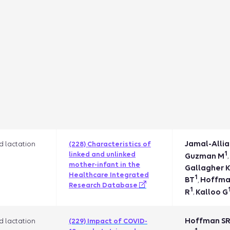
Jamal-Allia
 lactation
(228) Characteristics of
1
linked and unlinked
Guzman M
,
mother-infant in the
Gallagher 
Healthcare Integrated
1
BT
Hoffma
,
Research Database
1
R
Kalloo G
,
Hoffman S
 lactation
(229) Impact of COVID-