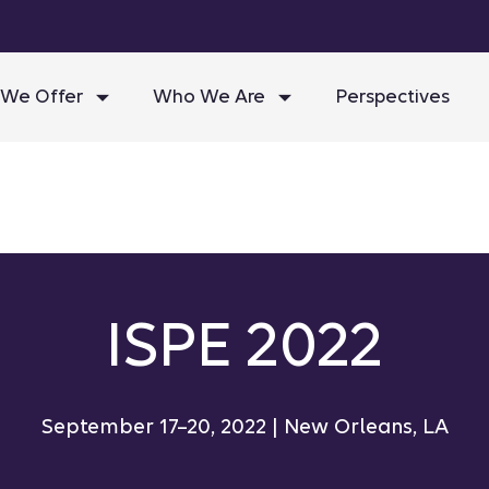
We Offer
Who We Are
Perspectives
ISPE 2022
September 17–20, 2022 | New Orleans, LA