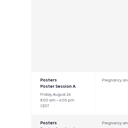
Posters
Pregnancy and
Poster Session A
Friday, August 26
8:00 am – 6:00 pm
CEST
Posters
Pregnancy and