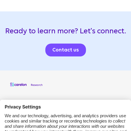
Ready to learn more? Let's connect.
Contact us
Carelon Research