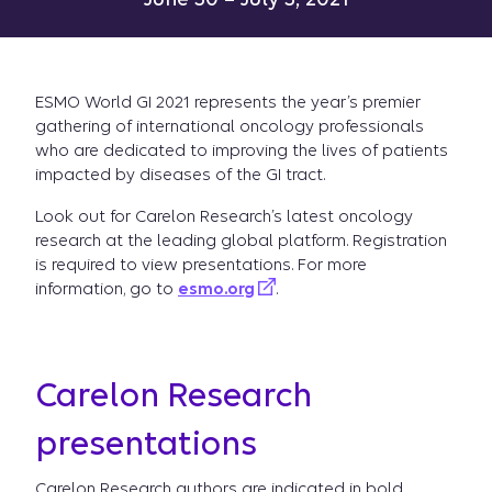
ESMO World GI 2021 represents the year’s premier
gathering of international oncology professionals
who are dedicated to improving the lives of patients
impacted by diseases of the GI tract.
Look out for Carelon Research’s latest oncology
research at the leading global platform. Registration
is required to view presentations. For more
information, go to
esmo.org
.
Carelon Research
presentations
Carelon Research authors are indicated in bold.