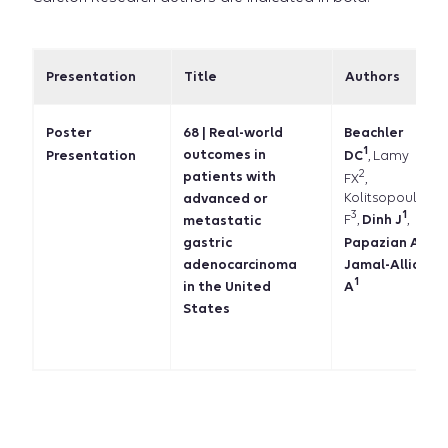
Presentation
Title
Authors
Poster
68 | Real-world
Beachler
1
outcomes in
DC
, Lamy
Presentation
2
patients with
FX
,
Kolitsopoulos
advanced or
3
1
F
,
Dinh J
,
metastatic
1
Papazian A
,
gastric
Jamal-Allial
adenocarcinoma
1
in the United
A
States