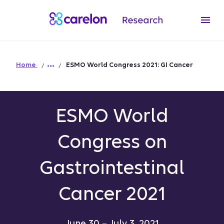
Home
ESMO World Congress 2021: GI Cancer
ESMO World
Congress on
Gastrointestinal
Cancer 2021
June 30 – July 3, 2021