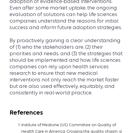
adoption of evidence-based interventions.
Even after some market uptake, the ongoing
evaluation of solutions can help life sciences
companies understand the reasons for initial
success and inform future adoption strategies.
By proactively gaining a clear understanding
of (1) who the stakeholders are, (2) their
priorities and needs, and (3) the strategies that
should be implemented and how, life sciences
companies can rely upon health services
research to ensure that new medical
interventions not only reach the market faster
but are also used effectively, equitably, and
consistently in real-world practice.
References
Institute of Medicine (US) Committee on Quality of
Health Care in America. Crossing the quality chasm: a