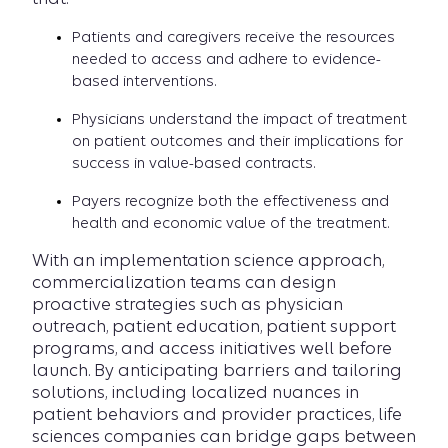
Patients and caregivers receive the resources
needed to access and adhere to evidence-
based interventions.
Physicians understand the impact of treatment
on patient outcomes and their implications for
success in value-based contracts.
Payers recognize both the effectiveness and
health and economic value of the treatment.
With an implementation science approach,
commercialization teams can design
proactive strategies such as physician
outreach, patient education, patient support
programs, and access initiatives well before
launch. By anticipating barriers and tailoring
solutions, including localized nuances in
patient behaviors and provider practices, life
sciences companies can bridge gaps between