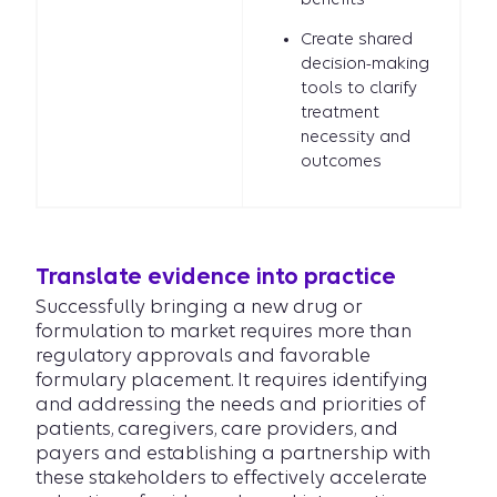
Create shared
decision-making
tools to clarify
treatment
necessity and
outcomes
Translate evidence into practice
Successfully bringing a new drug or
formulation to market requires more than
regulatory approvals and favorable
formulary placement. It requires identifying
and addressing the needs and priorities of
patients, caregivers, care providers, and
payers and establishing a partnership with
these stakeholders to effectively accelerate