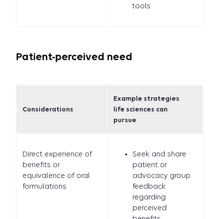
tools
Patient-perceived need
Example strategies
Considerations
life sciences can
pursue
Direct experience of
Seek and share
benefits or
patient or
equivalence of oral
advocacy group
formulations
feedback
regarding
perceived
benefits