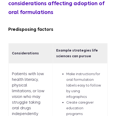
considerations affecting adoption of
oral formulations
Predisposing factors
Example strategies life
Considerations
sciences can pursue
Patients with low
Make instructions for
health literacy,
oral formulation
physical
labels easy to follow
limitations, or low
by using
vision who may
infographics
struggle taking
Create caregiver
oral drugs
education
independently
programs