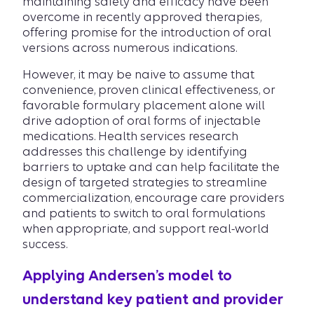
maintaining safety and efficacy have been
overcome in recently approved therapies,
offering promise for the introduction of oral
versions across numerous indications.
However, it may be naive to assume that
convenience, proven clinical effectiveness, or
favorable formulary placement alone will
drive adoption of oral forms of injectable
medications. Health services research
addresses this challenge by identifying
barriers to uptake and can help facilitate the
design of targeted strategies to streamline
commercialization, encourage care providers
and patients to switch to oral formulations
when appropriate, and support real-world
success.
Applying Andersen’s model to
understand key patient and provider