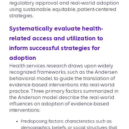
regulatory approval and real-world adoption
using sustainable, equitable, patient-centered
strategies.
Systematically evaluate health-
related access and utilization to
inform successful strategies for
adoption
Health services research draws upon widely
recognized frameworks, such as the Andersen
behavioral model, to guide the translation of
evidence-based interventions into real-world
practice. Three primary factors summarized in
the Anderson model describe the real-world
influences on adoption of evidence-based
interventions:
Predisposing factors: characteristics such as
demographics, beliefs, or social structures that