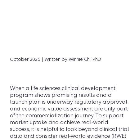
October 2025 | Written by Winnie Chi, PhD
When a life sciences clinical development
program shows promising results and a
launch plan is underway, regulatory approval
and economic value assessment are only part
of the commercialization journey. To support
market uptake and achieve real-world
success, it is helpful to look beyond clinical trial
data and consider real-world evidence (RWE)