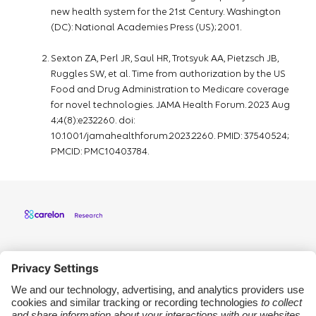
new health system for the 21st Century. Washington
(DC): National Academies Press (US); 2001.
Sexton ZA, Perl JR, Saul HR, Trotsyuk AA, Pietzsch JB,
Ruggles SW, et al. Time from authorization by the US
Food and Drug Administration to Medicare coverage
for novel technologies. JAMA Health Forum. 2023 Aug
4;4(8):e232260. doi:
10.1001/jamahealthforum.2023.2260. PMID: 37540524;
PMCID: PMC10403784.
Carelon Research