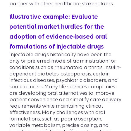
partner with other healthcare stakeholders.
Illustrative example: Evaluate
potential market hurdles for the
adoption of evidence-based oral
formulations of injectable drugs
Injectable drugs historically have been the
only or preferred mode of administration for
conditions such as rheumatoid arthritis, insulin-
dependent diabetes, osteoporosis, certain
infectious diseases, psychiatric disorders, and
some cancers. Many life sciences companies
are developing oral alternatives to improve
patient convenience and simplify care delivery
requirements while maintaining clinical
effectiveness. Many challenges with oral
formulations, such as poor absorption,
variable metabolism, precise dosing, and