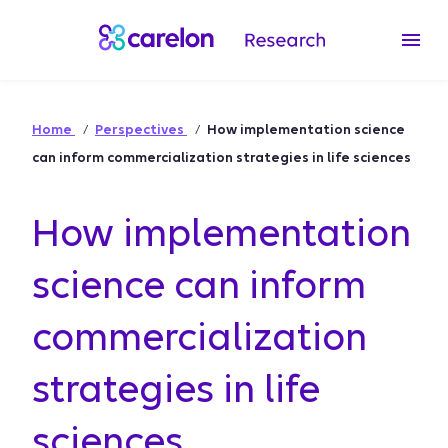
Home
Perspectives
How implementation science
can inform commercialization strategies in life sciences
How implementation
science can inform
commercialization
strategies in life
sciences