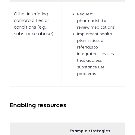
Other interfering
Request
comorbidities or
pharmacists to
conditions (e.g.,
review medications
substance abuse)
Implement health
plan-initiated
referrals to
integrated services
that address
substance use
problems
Enabling resources
Example strategies