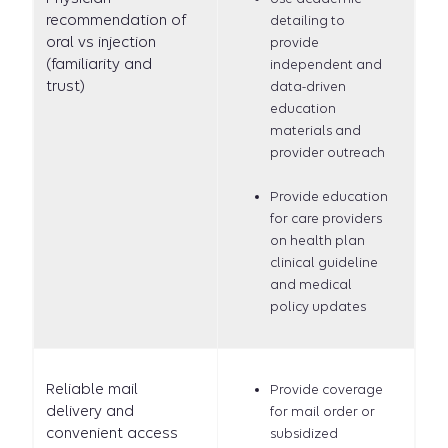
recommendation of
detailing to
oral vs injection
provide
(familiarity and
independent and
trust)
data-driven
education
materials and
provider outreach
Provide education
for care providers
on health plan
clinical guideline
and medical
policy updates
Reliable mail
Provide coverage
delivery and
for mail order or
convenient access
subsidized