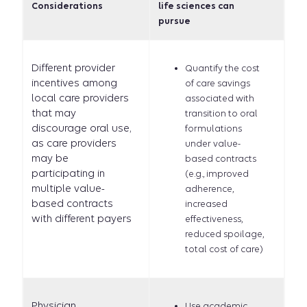
Considerations
life sciences can
pursue
Different provider
Quantify the cost
incentives among
of care savings
local care providers
associated with
that may
transition to oral
discourage oral use,
formulations
as care providers
under value-
may be
based contracts
participating in
(e.g., improved
multiple value-
adherence,
based contracts
increased
with different payers
effectiveness,
reduced spoilage,
total cost of care)
Physician
Use academic