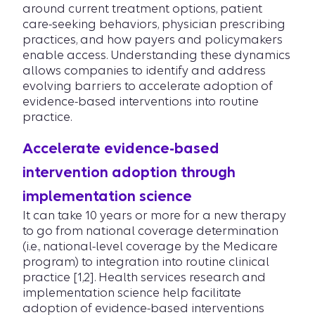
around current treatment options, patient
care-seeking behaviors, physician prescribing
practices, and how payers and policymakers
enable access. Understanding these dynamics
allows companies to identify and address
evolving barriers to accelerate adoption of
evidence-based interventions into routine
practice.
Accelerate evidence-based
intervention adoption through
implementation science
It can take 10 years or more for a new therapy
to go from national coverage determination
(i.e., national-level coverage by the Medicare
program) to integration into routine clinical
practice [1,2]. Health services research and
implementation science help facilitate
adoption of evidence-based interventions