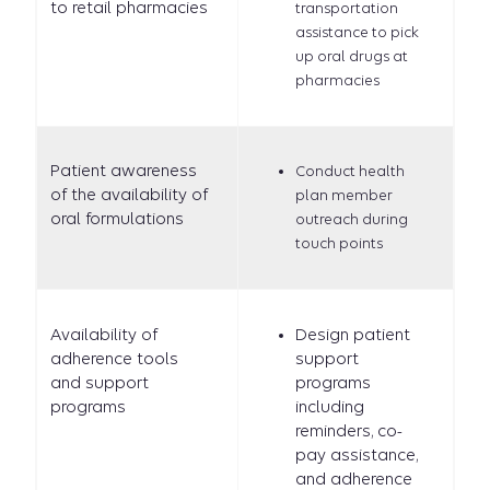
to retail pharmacies
transportation
assistance to pick
up oral drugs at
pharmacies
Patient awareness
Conduct health
of the availability of
plan member
oral formulations
outreach during
touch points
Availability of
Design patient
adherence tools
support
and support
programs
programs
including
reminders, co-
pay assistance,
and adherence