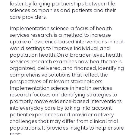
faster by forging partnerships between life
sciences companies and patients and their
care providers.
Implementation science, a focus of health
services research, is a method to increase
uptake of evidence-based interventions in real-
world settings to improve individual and
population health. On a broader level, health
services research examines how healthcare is
organized, delivered, and financed, identifying
comprehensive solutions that reflect the
perspectives of relevant stakeholders.
Implementation science in health services
research focuses on identifying strategies to
promptly move evidence-based interventions
into everyday care by taking into account
patient experiences and provider delivery
challenges that may differ from clinical trial
populations. It provides insights to help ensure
that: