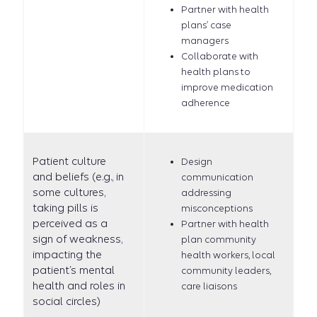
Partner with health
plans’ case
managers
Collaborate with
health plans to
improve medication
adherence
Patient culture
Design
and beliefs (e.g., in
communication
some cultures,
addressing
taking pills is
misconceptions
perceived as a
Partner with health
sign of weakness,
plan community
impacting the
health workers, local
patient’s mental
community leaders,
health and roles in
care liaisons
social circles)