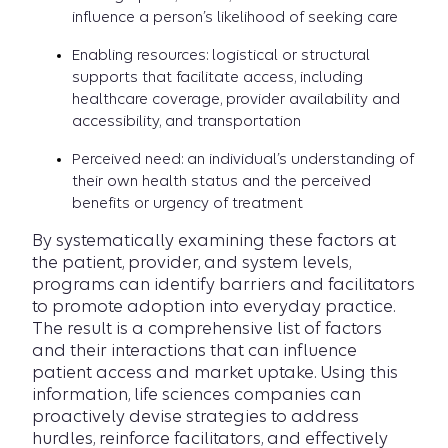
influence a person’s likelihood of seeking care
Enabling resources: logistical or structural
supports that facilitate access, including
healthcare coverage, provider availability and
accessibility, and transportation
Perceived need: an individual’s understanding of
their own health status and the perceived
benefits or urgency of treatment
By systematically examining these factors at
the patient, provider, and system levels,
programs can identify barriers and facilitators
to promote adoption into everyday practice.
The result is a comprehensive list of factors
and their interactions that can influence
patient access and market uptake. Using this
information, life sciences companies can
proactively devise strategies to address
hurdles, reinforce facilitators, and effectively