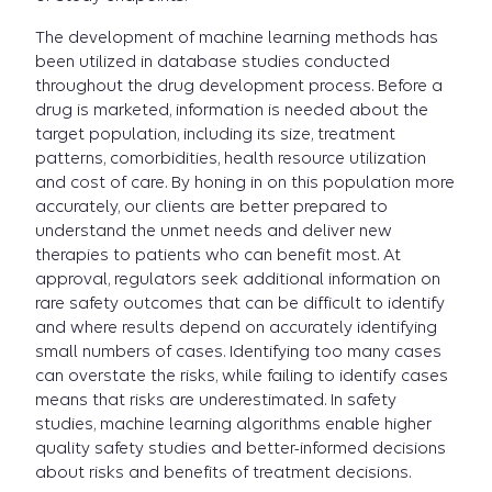
The development of machine learning methods has
been utilized in database studies conducted
throughout the drug development process. Before a
drug is marketed, information is needed about the
target population, including its size, treatment
patterns, comorbidities, health resource utilization
and cost of care. By honing in on this population more
accurately, our clients are better prepared to
understand the unmet needs and deliver new
therapies to patients who can benefit most. At
approval, regulators seek additional information on
rare safety outcomes that can be difficult to identify
and where results depend on accurately identifying
small numbers of cases. Identifying too many cases
can overstate the risks, while failing to identify cases
means that risks are underestimated. In safety
studies, machine learning algorithms enable higher
quality safety studies and better-informed decisions
about risks and benefits of treatment decisions.