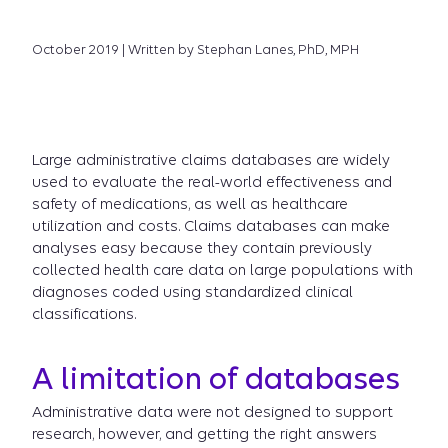
October 2019 | Written by Stephan Lanes, PhD, MPH
Large administrative claims databases are widely
used to evaluate the real-world effectiveness and
safety of medications, as well as healthcare
utilization and costs. Claims databases can make
analyses easy because they contain previously
collected health care data on large populations with
diagnoses coded using standardized clinical
classifications.
A limitation of databases
Administrative data were not designed to support
research, however, and getting the right answers