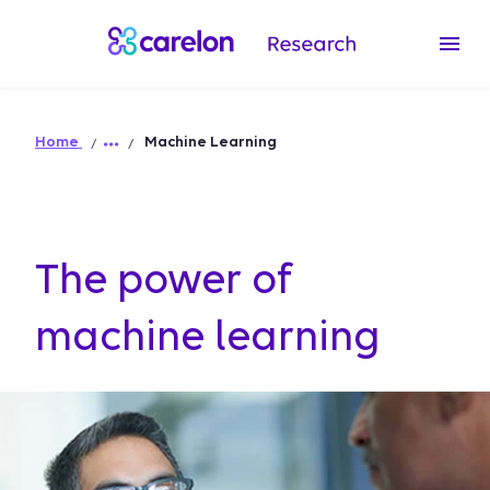
Home
Machine Learning
The power of
machine learning