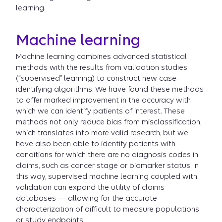
learning.
Machine learning
Machine learning combines advanced statistical
methods with the results from validation studies
(“supervised” learning) to construct new case-
identifying algorithms. We have found these methods
to offer marked improvement in the accuracy with
which we can identify patients of interest. These
methods not only reduce bias from misclassification,
which translates into more valid research, but we
have also been able to identify patients with
conditions for which there are no diagnosis codes in
claims, such as cancer stage or biomarker status. In
this way, supervised machine learning coupled with
validation can expand the utility of claims
databases — allowing for the accurate
characterization of difficult to measure populations
or study endpoints.