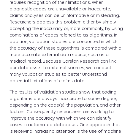
requires recognition of their limitations. When
diagnostic codes are unavailable or inaccurate,
claims analyses can be uninformative or misleading.
Researchers address this problem either by simply
accepting the inaccuracy or, more commonly, by using
combinations of codes referred to as algorithms. In
addition, validation studies are conducted in which
the accuracy of these algorithms is compared with a
more accurate external data source, such as a
medical record. Because Carelon Research can link
our data asset to external sources, we conduct
many validation studies to better understand
potential limitations of claims data.
The results of validation studies show that coding
algorithms are always inaccurate to some degree,
depending on the code(s), the population, and other
factors. Consequently, researchers are working to
improve the accuracy with which we can identify
cases in automated databases. One approach that
is receiving increasing attention is the use of machine