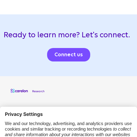
Ready to learn more? Let's connect.
Connect us
Carelon Research