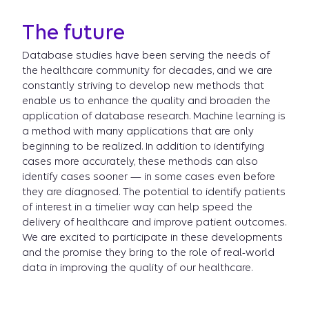
The future
Database studies have been serving the needs of
the healthcare community for decades, and we are
constantly striving to develop new methods that
enable us to enhance the quality and broaden the
application of database research. Machine learning is
a method with many applications that are only
beginning to be realized. In addition to identifying
cases more accurately, these methods can also
identify cases sooner — in some cases even before
they are diagnosed. The potential to identify patients
of interest in a timelier way can help speed the
delivery of healthcare and improve patient outcomes.
We are excited to participate in these developments
and the promise they bring to the role of real-world
data in improving the quality of our healthcare.